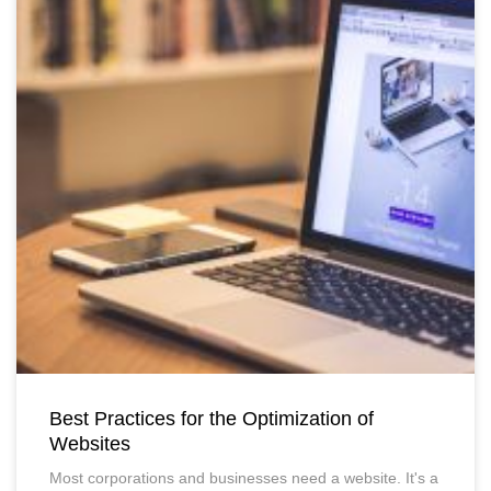
Best Practices for the Optimization of
Websites
Most corporations and businesses need a website. It's a