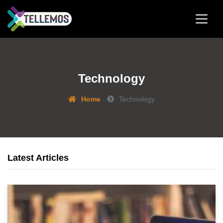
Technology
Home
Technology
Latest Articles