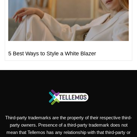
5 Best Ways to Style a White Blazer
Third-party trademarks are the property of their respective third-
party owners. Presence of a third-party trademark does not
mean that Tellemos has any relationship with that third-party or