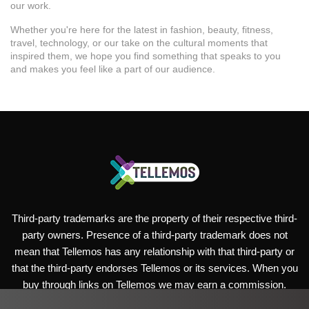
our work.
Whether you're here for the latest in fashion, beauty, fitness,
travel, technology, or our take on the cultural moments that
inspired them, we hope you find something that speaks to you
and makes you feel like a part of our audience.
Third-party trademarks are the property of their respective third-
party owners. Presence of a third-party trademark does not
mean that Tellemos has any relationship with that third-party or
that the third-party endorses Tellemos or its services. When you
buy through links on Tellemos we may earn a commission.