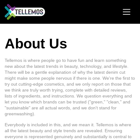
About Us
Tellemos is where people go to have fun and learn something
new about the latest trends in beauty, technology, and lifestyle.
There will be a gentle explanation of why the latest denim cut
might make some people nervous if there is one. We're the first to
try out cutting-edge cosmetics, and we only report on those that
we think are truly worth trying, complete with detailed reviews,
lists of ingredients, and instructions. We question everything and
let you know which brands can be trusted ("green," "clean," and
"sustainable" are all actual words, and we don't stand for
greenwashing).
Everybody is included in this, and we mean it. Tellemos is where
all the latest beauty and style trends are revealed. Ensuring
everyone is represented genuinely and substantially is central to